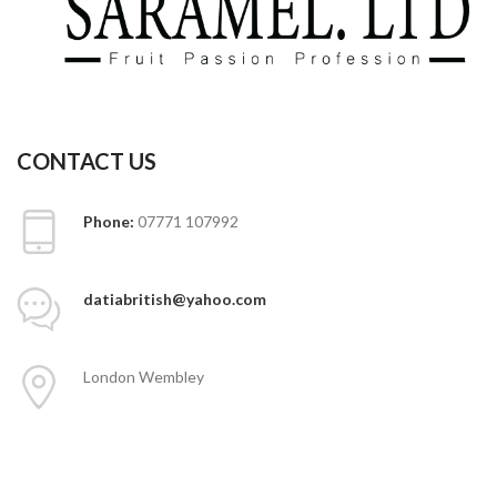
CONTACT US
Phone:
07771 107992
datiabritish@yahoo.com
London Wembley