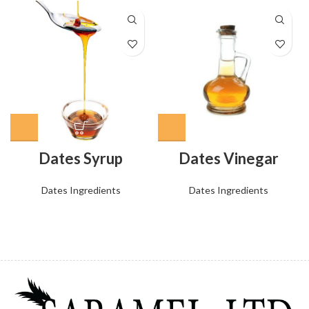
Dates Syrup
Dates Vinegar
Dates Ingredients
Dates Ingredients