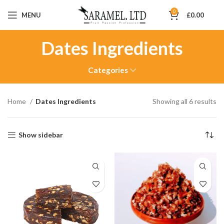
0
MENU
£
0.00
Dates Ingredients
Categories
Home
Dates Ingredients
Showing all 6 results
Show sidebar