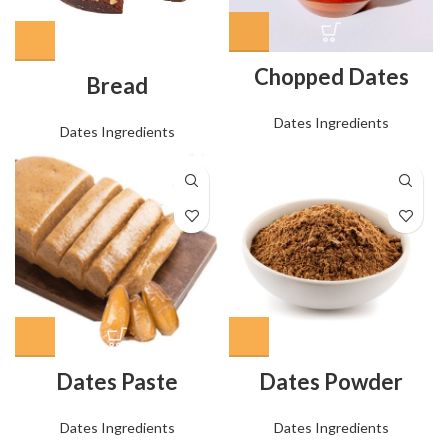
Chopped Dates
Bread
Dates Ingredients
Dates Ingredients
Dates Paste
Dates Powder
Dates Ingredients
Dates Ingredients